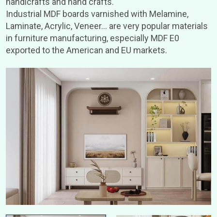
handicrafts and hand crafts.
Industrial MDF boards varnished with Melamine,
Laminate, Acrylic, Veneer… are very popular materials
in furniture manufacturing, especially MDF E0
exported to the American and EU markets.