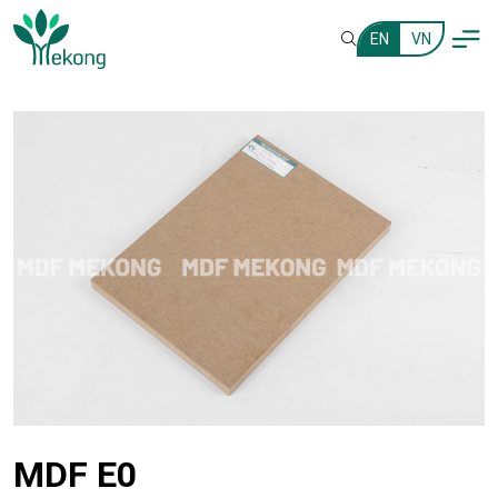
EN
VN
MDF E0