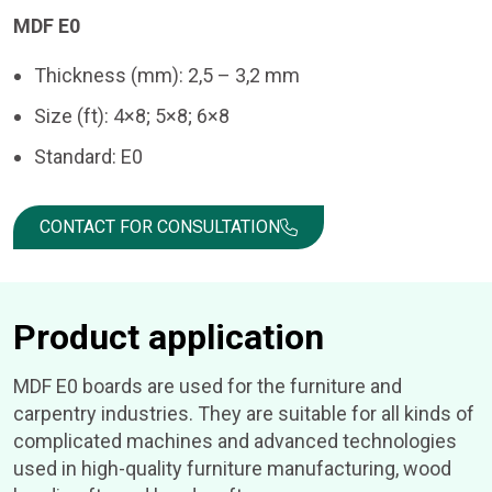
MDF E0
Thickness (mm): 2,5 – 3,2 mm
Size (ft): 4×8; 5×8; 6×8
Standard: E0
CONTACT FOR CONSULTATION
Product application
MDF E0 boards are used for the furniture and
carpentry industries. They are suitable for all kinds of
complicated machines and advanced technologies
used in high-quality furniture manufacturing, wood