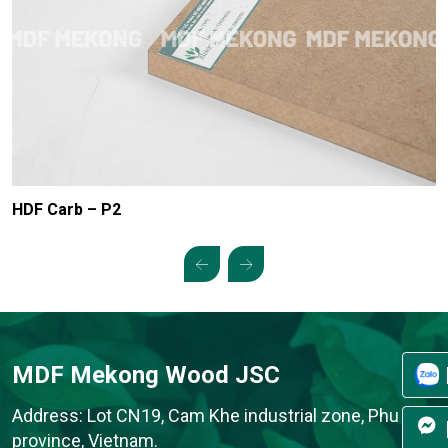
HDF Carb – P2
MDF Mekong Wood JSC
Address: Lot CN19, Cam Khe industrial zone, Phu Tho
province, Vietnam.