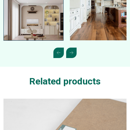
Related products