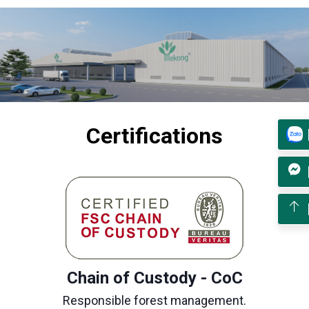
Certifications
Chain of Custody - CoC
Responsible forest management.