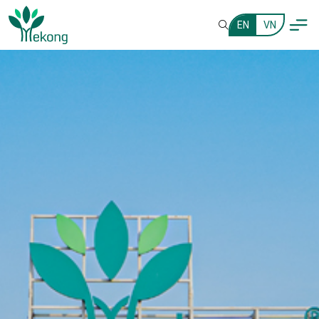
EN
VN