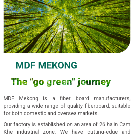
MDF MEKONG
The "go green" journey
MDF Mekong is a fiber board manufacturers,
providing a wide range of quality fiberboard, suitable
for both domestic and oversea markets.
Our factory is established on an area of 26 ha in Cam
Khe industrial zone. We have cutting-edge and