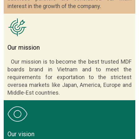
interest in the growth of the company.
Our mission
Our mission is to become the best trusted MDF
boards brand in Vietnam and to meet the
requirements for exportation to the strictest
oversea markets like Japan, America, Europe and
Middle-Est countries.
Our vision