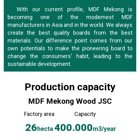
With our current profile, MDF Mekong is
becoming one of the modernest MDF
manufacturers in Asia and in the world. We always
create the best quality boards from the best
materials. Our difference point comes from our
own potentials to make the pioneering board to
change the consumers’ habit, leading to the
sustainable development.
At MDF Mekong, we believe personal
Production capacity
development and the improvement on life quality
of our employees are the main drive for the
MDF Mekong Wood JSC
development. In fact, the employees’ well-being at
work will encourage them to develop themselves
Factory area
Capacity
and contribute to the company’s growth so that
26
400.000
we will always be a leading company in the sector.
hecta
m3/year