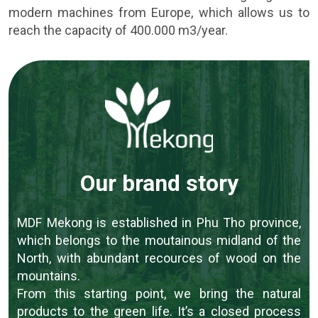
modern machines from Europe, which allows us to
reach the capacity of 400.000 m3/year.
Our brand story
MDF Mekong is established in Phu Tho province,
which belongs to the moutainous midland of the
North, with abundant recources of wood on the
mountains.
From this starting point, we bring the natural
products to the green life. It’s a closed process