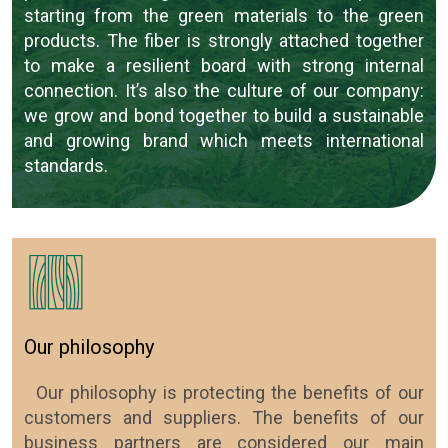
starting from the green materials to the green
products. The fiber is strongly attached together
to make a resilient board with strong internal
connection. It’s also the culture of our company:
we grow and bond together to build a sustainable
and growing brand which meets international
standards.
Our philosophy
Our philosophy is protecting the benefits of our
customers and suppliers. The benefits of our
business partners are considered our main