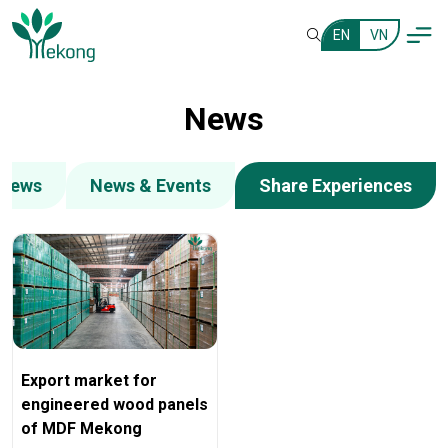
EN
VN
News
 News
News & Events
Share Experiences
Export market for
engineered wood panels
of MDF Mekong