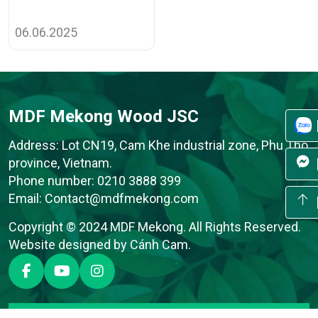
06.06.2025
MDF Mekong Wood JSC
Address: Lot CN19, Cam Khe industrial zone, Phu Tho
province, Vietnam.
Phone number:
0210 3888 399
Email:
Contact@mdfmekong.com
Copyright © 2024 MDF Mekong. All Rights Reserved.
Website designed
by
Cánh Cam
.